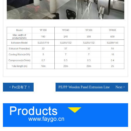
< Pre没有了！
PE/PP Wooden Panel Extrusion Line
Next >