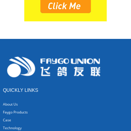
QUICKLY LINKS
About Us
Faygo Products
Case
Technology