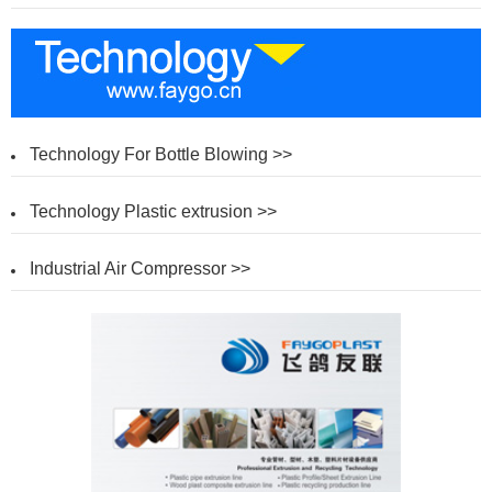
Technology For Bottle Blowing >>
Technology Plastic extrusion >>
Industrial Air Compressor >>