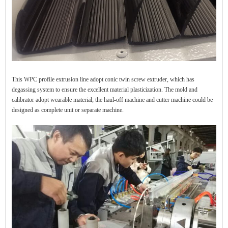
This WPC profile extrusion line adopt conic twin screw extruder, which has
degassing system to ensure the excellent material plasticization. The mold and
calibrator adopt wearable material; the haul-off machine and cutter machine could be
designed as complete unit or separate machine.