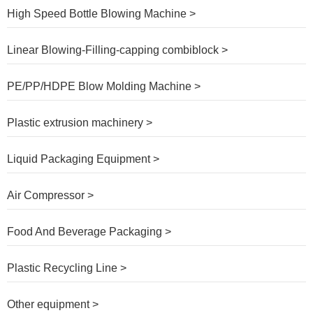
High Speed Bottle Blowing Machine >
Linear Blowing-Filling-capping combiblock >
PE/PP/HDPE Blow Molding Machine >
Plastic extrusion machinery >
Liquid Packaging Equipment >
Air Compressor >
Food And Beverage Packaging >
Plastic Recycling Line >
Other equipment >