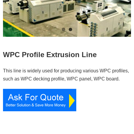
Contacts
WPC Profile Extrusion Line
This line is widely used for producing various WPC profiles,
such as WPC decking profile, WPC panel, WPC board.