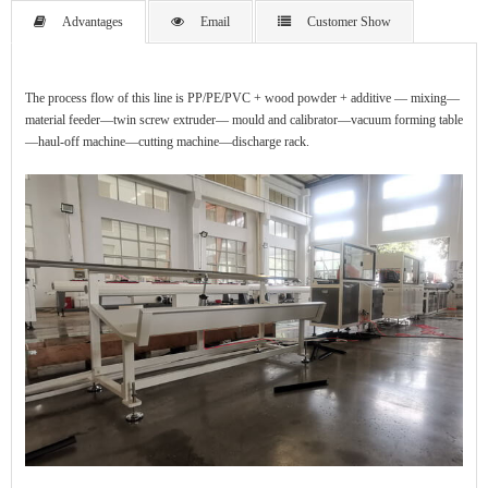
Advantages
Email
Customer Show
The process flow of this line is PP/PE/PVC + wood powder + additive — mixing—
material feeder—twin screw extruder— mould and calibrator—vacuum forming table
—haul-off machine—cutting machine—discharge rack.