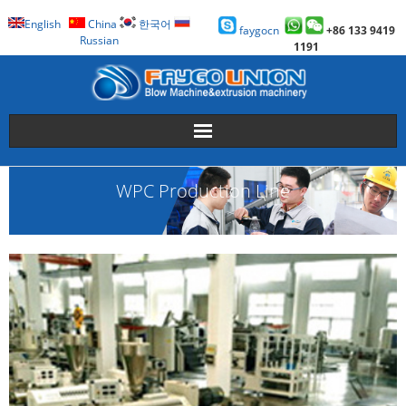
English
China
한국어
faygocn
+86 133 9419
Russian
1191
About Us
WPC Production Line
Faygo Products
Case
Technology
Faygo Story
Contact us