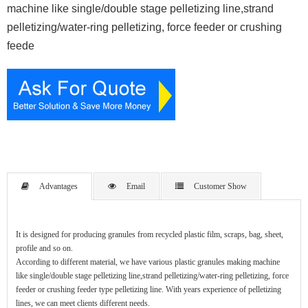
machine like single/double stage pelletizing line,strand
pelletizing/water-ring pelletizing, force feeder or crushing
feede
Advantages
Email
Customer Show
It is designed for producing granules from recycled plastic film, scraps, bag, sheet,
profile and so on.
According to different material, we have various plastic granules making machine
like single/double stage pelletizing line,strand pelletizing/water-ring pelletizing, force
feeder or crushing feeder type pelletizing line. With years experience of pelletizing
lines, we can meet clients different needs.