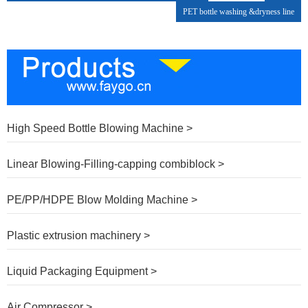
PET bottle washing &dryness line
High Speed Bottle Blowing Machine >
Linear Blowing-Filling-capping combiblock >
PE/PP/HDPE Blow Molding Machine >
Plastic extrusion machinery >
Liquid Packaging Equipment >
Air Compressor >