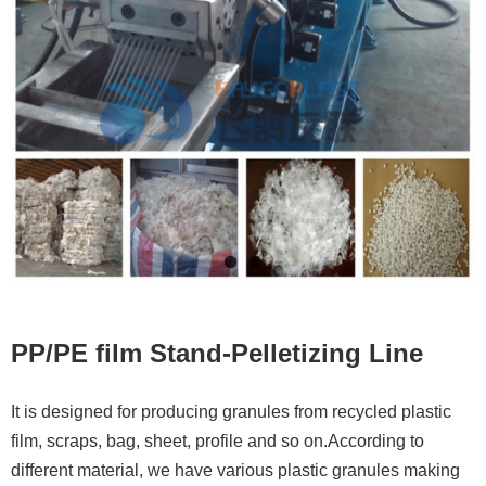
Contacts
PP/PE film Stand-Pelletizing Line
It is designed for producing granules from recycled plastic
film, scraps, bag, sheet, profile and so on.According to
different material, we have various plastic granules making