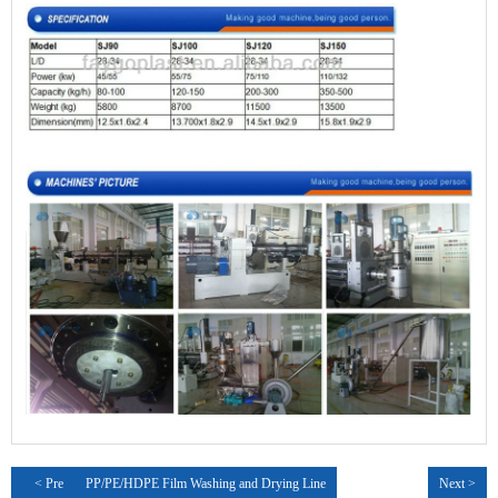
< Pre
PP/PE/HDPE Film Washing and Drying Line
Next >