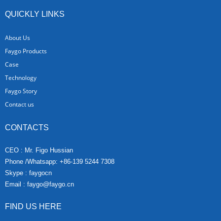
QUICKLY LINKS
About Us
Faygo Products
Case
Technology
Faygo Story
Contact us
CONTACTS
CEO : Mr. Figo Hussian
Phone /Whatsapp: +86-139 5244 7308
Skype : faygocn
Email :
faygo@faygo.cn
FIND US HERE