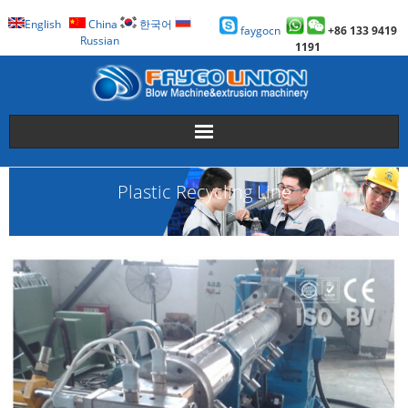
English
China
한국어
faygocn
+86 133 9419
Russian
1191
About Us
Plastic Recycling Line
Faygo Products
Case
Technology
Faygo Story
Contact us