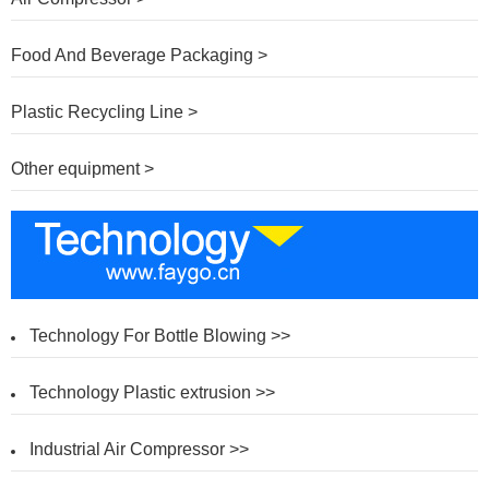
Food And Beverage Packaging >
Plastic Recycling Line >
Other equipment >
Technology For Bottle Blowing >>
Technology Plastic extrusion >>
Industrial Air Compressor >>