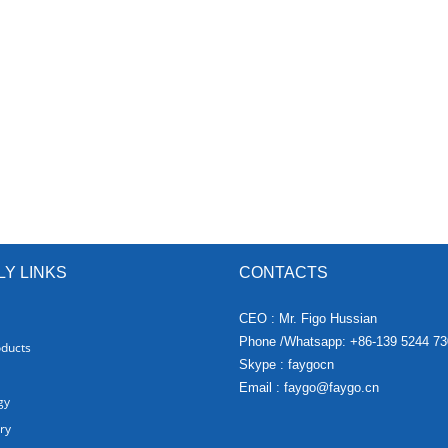
LY LINKS
CONTACTS
CEO : Mr. Figo Hussian
Phone /Whatsapp: +86-139 5244 73
oducts
Skype : faygocn
Email :
faygo@faygo.cn
gy
ry