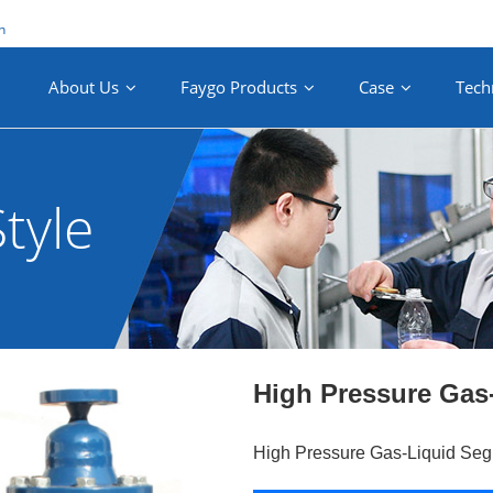
n
About Us
Faygo Products
Case
Tech
tyle
High Pressure Gas
High Pressure Gas-Liquid Seg