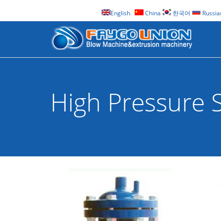
English
China
한국어
Russia
High Pressure S