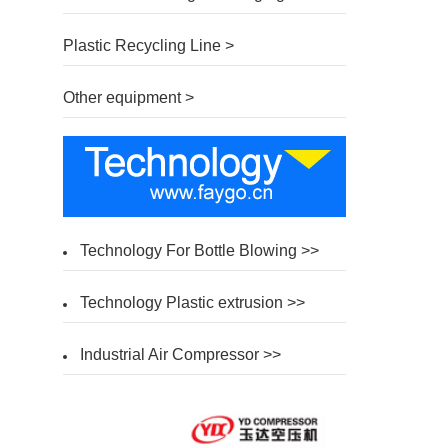
Plastic Recycling Line >
Other equipment >
Technology For Bottle Blowing >>
Technology Plastic extrusion >>
Industrial Air Compressor >>