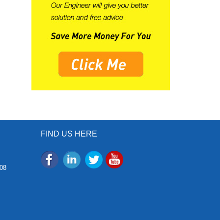
FIND US HERE
08