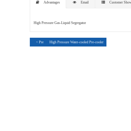
Advantages
Email
Customer Sho
High Pressure Gas-Liquid Segregator
< Pre
High Pressure Water-cooled Pre-cooler