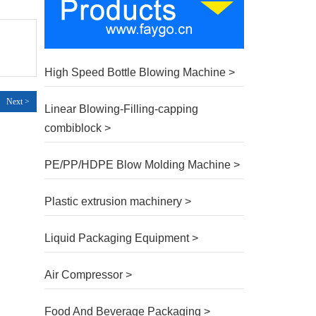
High Speed Bottle Blowing Machine >
Next >
Linear Blowing-Filling-capping
combiblock >
PE/PP/HDPE Blow Molding Machine >
Plastic extrusion machinery >
Liquid Packaging Equipment >
Air Compressor >
Food And Beverage Packaging >