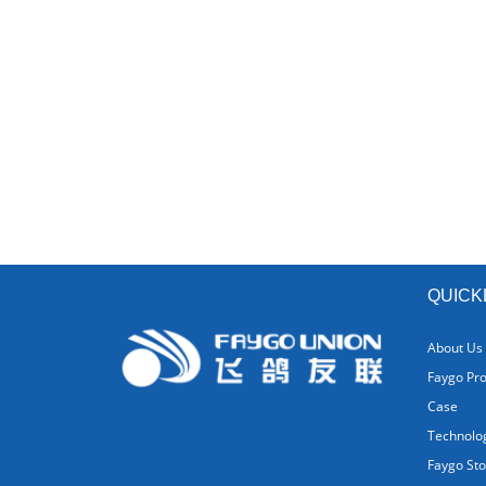
QUICK
About Us
Faygo Pr
Case
Technolo
Faygo Sto