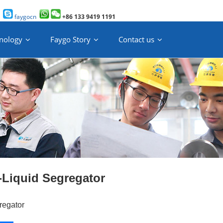
faygocn
+86 133 9419 1191
nology
Faygo Story
Contact us
-Liquid Segregator
regator